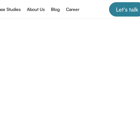
Let's talk
se Studies
About Us
Blog
Career