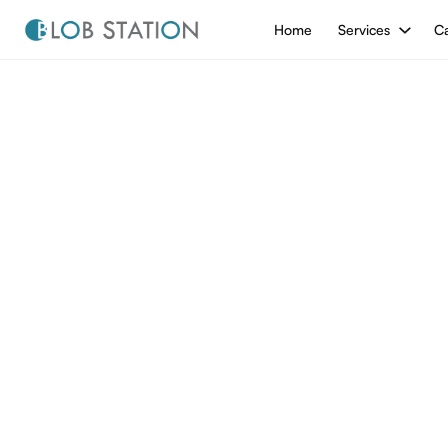
Home
Services
Ca
/
Blog
Blog
All from
Blog