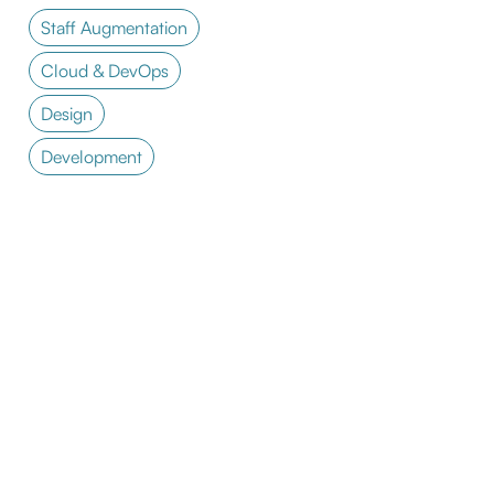
Staff Augmentation
Cloud & DevOps
Design
Development