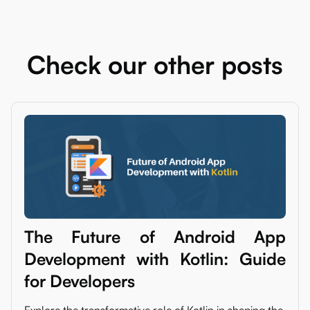
Check our other posts
The Future of Android App
Development with Kotlin: Guide
for Developers
Explore the transformative role of Kotlin in shaping the