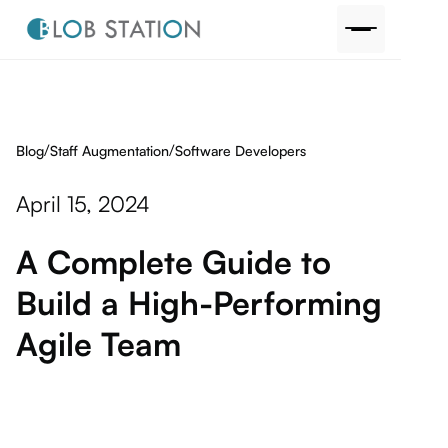
/
/
Blog
Software Developers
Staff Augmentation
April 15, 2024
A Complete Guide to
Build a High-Performing
Agile Team