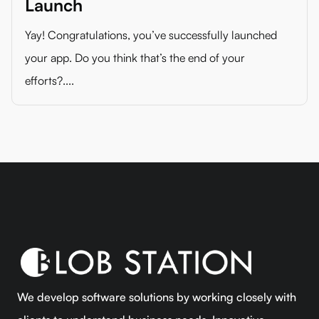
Launch
Yay! Congratulations, you’ve successfully launched
your app. Do you think that’s the end of your
efforts?....
We develop software solutions by working closely with