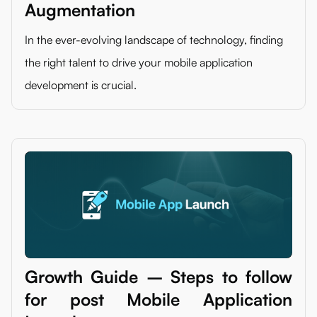
Augmentation
In the ever-evolving landscape of technology, finding
the right talent to drive your mobile application
development is crucial.
Growth Guide – Steps to follow
for post Mobile Application