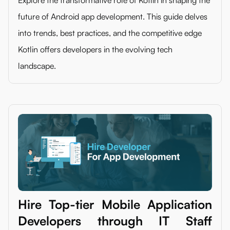
future of Android app development. This guide delves
into trends, best practices, and the competitive edge
Kotlin offers developers in the evolving tech
landscape.
Hire Top-tier Mobile Application
Developers through IT Staff