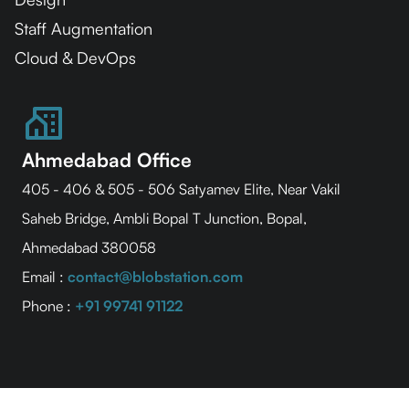
Staff Augmentation
Cloud & DevOps
Ahmedabad Office
405 - 406 & 505 - 506 Satyamev Elite, Near Vakil
Saheb Bridge, Ambli Bopal T Junction, Bopal,
Ahmedabad 380058
Email :
contact@blobstation.com
Phone :
+91 99741 91122