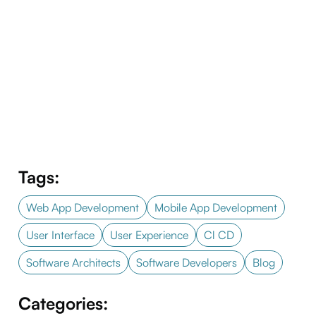
Tags:
Web App Development
Mobile App Development
User Interface
User Experience
Cl CD
Software Architects
Software Developers
Blog
Categories: