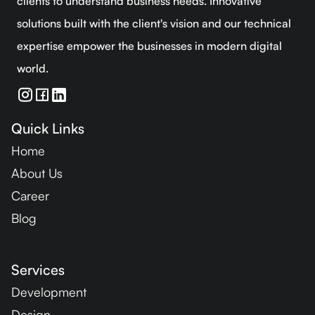
clients to understand business needs. Innovative
solutions built with the client's vision and our technical
expertise empower the businesses in modern digital
world.
Quick Links
Home
About Us
Career
Blog
Services
Development
Design