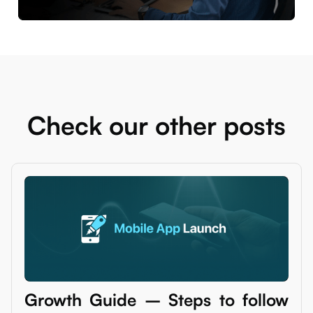
Check our other posts
Growth Guide – Steps to follow