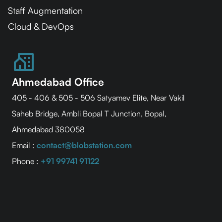
Staff Augmentation
Cloud & DevOps
Ahmedabad Office
405 - 406 & 505 - 506 Satyamev Elite, Near Vakil
Saheb Bridge, Ambli Bopal T Junction, Bopal,
Ahmedabad 380058
Email :
contact@blobstation.com
Phone :
+91 99741 91122