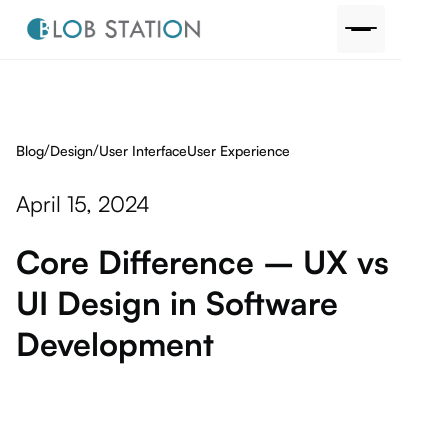
/
/
Blog
User Interface
User Experience
Design
April 15, 2024
Core Difference – UX vs
UI Design in Software
Development