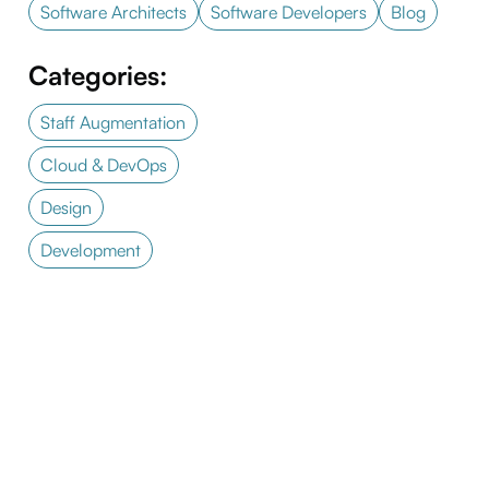
Software Architects
Software Developers
Blog
Categories:
Staff Augmentation
Cloud & DevOps
Design
Development