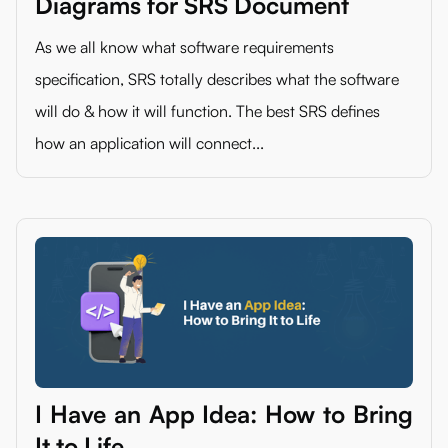
Diagrams for SRS Document
As we all know what software requirements
specification, SRS totally describes what the software
will do & how it will function. The best SRS defines
how an application will connect...
I Have an App Idea: How to Bring
It to Life