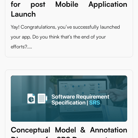
for post Mobile Application
Launch
Yay! Congratulations, you’ve successfully launched
your app. Do you think that’s the end of your
efforts?....
Conceptual Model & Annotation