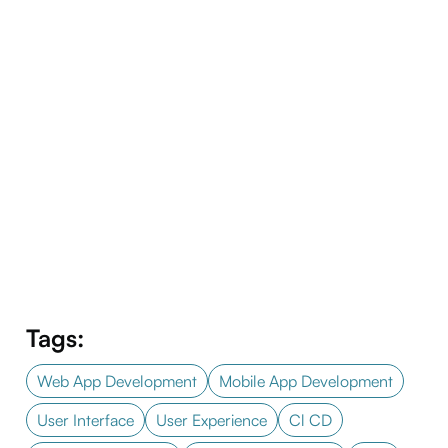
Tags:
Web App Development
Mobile App Development
User Interface
User Experience
Cl CD