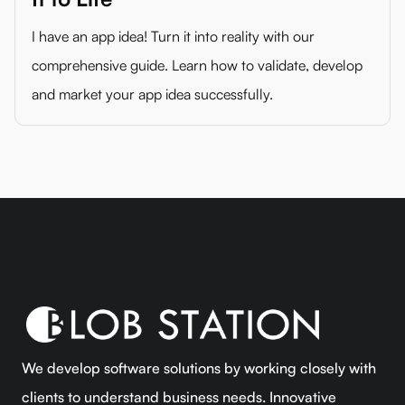
I have an app idea! Turn it into reality with our
comprehensive guide. Learn how to validate, develop
and market your app idea successfully.
We develop software solutions by working closely with
clients to understand business needs. Innovative