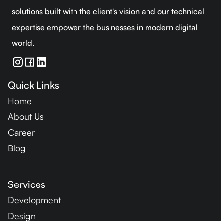
solutions built with the client's vision and our technical
expertise empower the businesses in modern digital
world.
Quick Links
Home
About Us
Career
Blog
Services
Development
Design