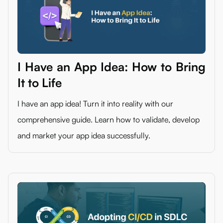
I Have an App Idea: How to Bring
It to Life
I have an app idea! Turn it into reality with our
comprehensive guide. Learn how to validate, develop
and market your app idea successfully.