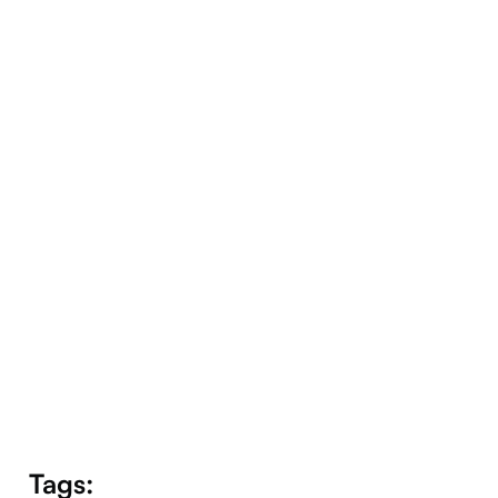
Companion
Tags: