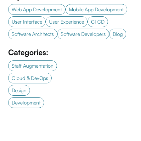
Web App Development
Mobile App Development
User Interface
User Experience
Cl CD
Software Architects
Software Developers
Blog
Categories:
Staff Augmentation
Cloud & DevOps
Design
Development