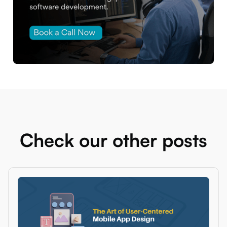
Check our other posts