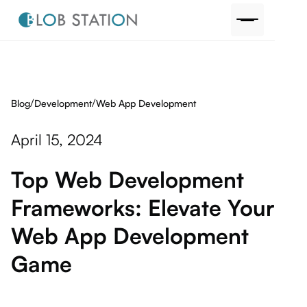
/
/
Blog
Web App Development
Development
April 15, 2024
Top Web Development
Frameworks: Elevate Your
Web App Development
Game