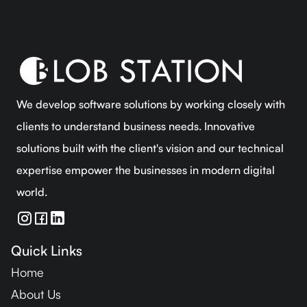
We develop software solutions by working closely with
clients to understand business needs. Innovative
solutions built with the client's vision and our technical
expertise empower the businesses in modern digital
world.
Quick Links
Home
About Us