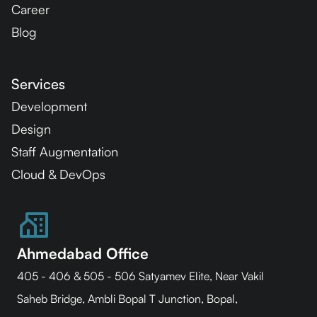
Career
Blog
Services
Development
Design
Staff Augmentation
Cloud & DevOps
Ahmedabad Office
405 - 406 & 505 - 506 Satyamev Elite, Near Vakil
Saheb Bridge, Ambli Bopal T Junction, Bopal,