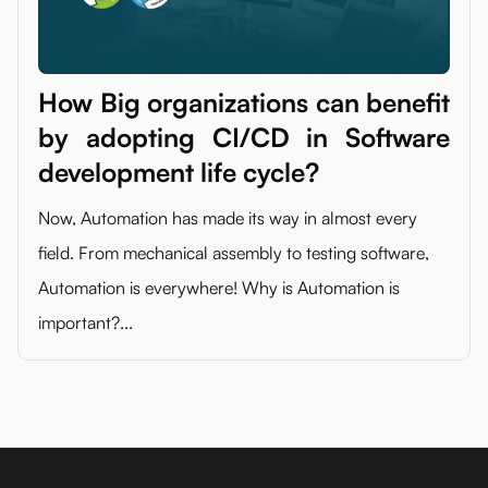
How Big organizations can benefit
by adopting CI/CD in Software
development life cycle?
Now, Automation has made its way in almost every
field. From mechanical assembly to testing software,
Automation is everywhere! Why is Automation is
important?...