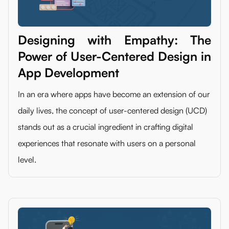
Designing with Empathy: The
Power of User-Centered Design in
App Development
In an era where apps have become an extension of our
daily lives, the concept of user-centered design (UCD)
stands out as a crucial ingredient in crafting digital
experiences that resonate with users on a personal
level.