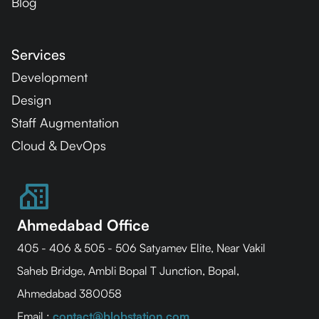
Blog
Services
Development
Design
Staff Augmentation
Cloud & DevOps
Ahmedabad Office
405 - 406 & 505 - 506 Satyamev Elite, Near Vakil
Saheb Bridge, Ambli Bopal T Junction, Bopal,
Ahmedabad 380058
Email :
contact@blobstation.com