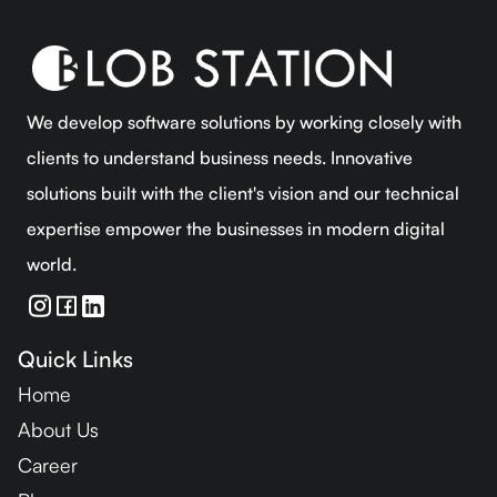
We develop software solutions by working closely with
clients to understand business needs. Innovative
solutions built with the client's vision and our technical
expertise empower the businesses in modern digital
world.
Quick Links
Home
About Us
Career