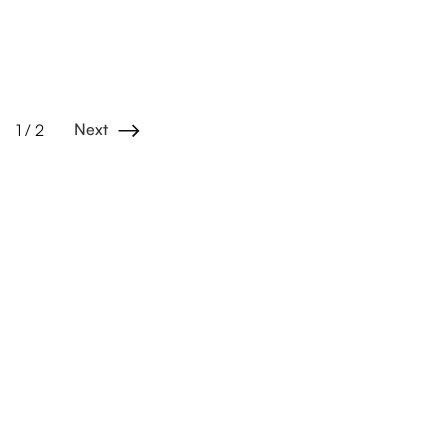
Next
1 / 2