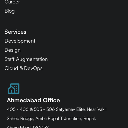
Career
Blog
Services
Development
Design
Staff Augmentation
Cloud & DevOps
Ahmedabad Office
405 - 406 & 505 - 506 Satyamev Elite, Near Vakil
Saheb Bridge, Ambli Bopal T Junction, Bopal,
Ahmedabad 380058