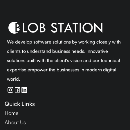
We develop software solutions by working closely with
clients to understand business needs. Innovative
solutions built with the client's vision and our technical
expertise empower the businesses in modern digital
world.
Quick Links
Home
About Us