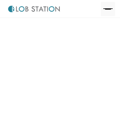
One step away to discuss your project, request a
quote or just pick our brains.