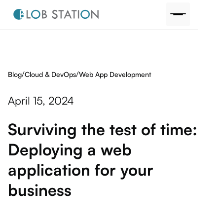
/
/
Blog
Web App Development
Cloud & DevOps
April 15, 2024
Surviving the test of time:
Deploying a web
application for your
business