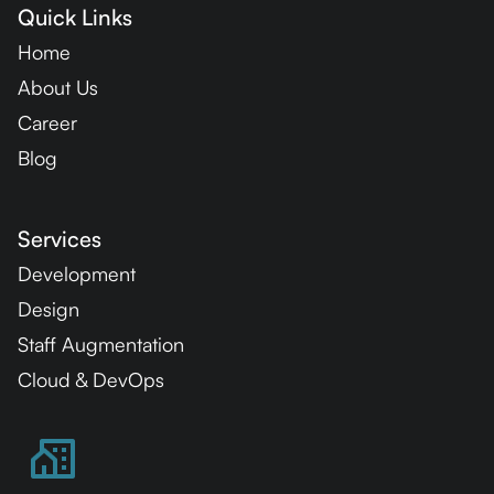
Quick Links
Home
About Us
Career
Blog
Services
Development
Design
Staff Augmentation
Cloud & DevOps