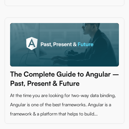
The Complete Guide to Angular –
Past, Present & Future
At the time you are looking for two-way data binding,
Angular is one of the best frameworks. Angular is a
framework & a platform that helps to build...