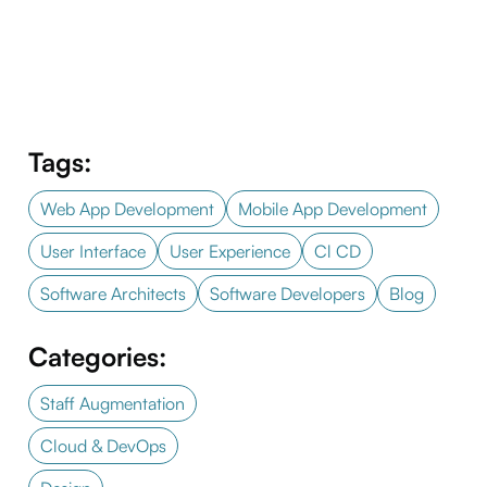
Tags:
Web App Development
Mobile App Development
User Interface
User Experience
Cl CD
Software Architects
Software Developers
Blog
Categories:
Staff Augmentation
Cloud & DevOps