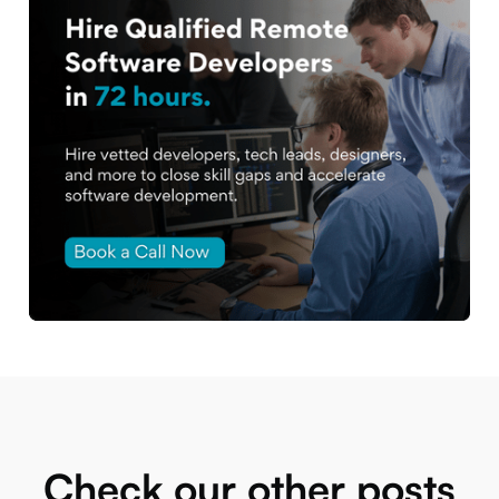
Check our other posts