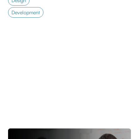
Design
Development