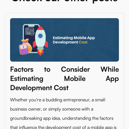
Factors to Consider While
Estimating Mobile App
Development Cost
Whether you're a budding entrepreneur, a small
business owner, or simply someone with a
groundbreaking app idea, understanding the factors
that influence the development cost of a mobile app is