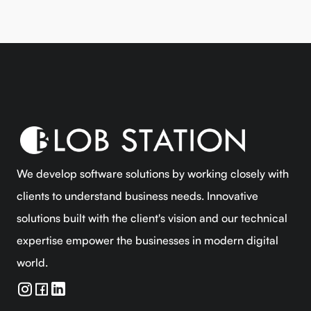
We develop software solutions by working closely with
clients to understand business needs. Innovative
solutions built with the client's vision and our technical
expertise empower the businesses in modern digital
world.