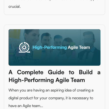
crucial.
A Complete Guide to Build a
High-Performing Agile Team
When you are having an aspiring idea of creating a
digital product for your company, it is necessary to
have an Agile team...