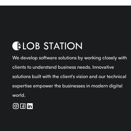
We develop software solutions by working closely with
clients to understand business needs. Innovative
solutions built with the client's vision and our technical
expertise empower the businesses in modern digital
world.