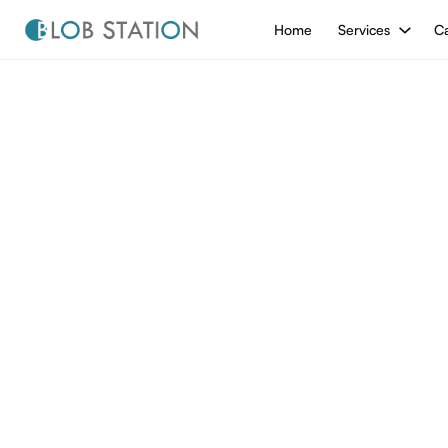
Home
Services
Ca