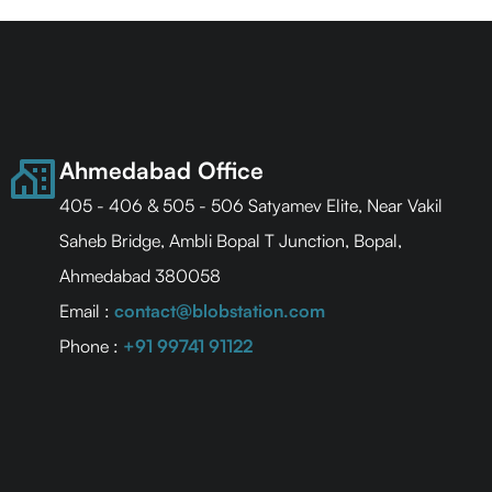
Ahmedabad Office
405 - 406 & 505 - 506 Satyamev Elite, Near Vakil
Saheb Bridge, Ambli Bopal T Junction, Bopal,
Ahmedabad 380058
Email :
contact@blobstation.com
Phone :
+91 99741 91122