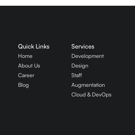
Quick Links
Services
Home
Development
About Us
Design
Career
Staff
Blog
Augmentation
Cloud & DevOps