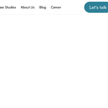
Let's talk
se Studies
About Us
Blog
Career