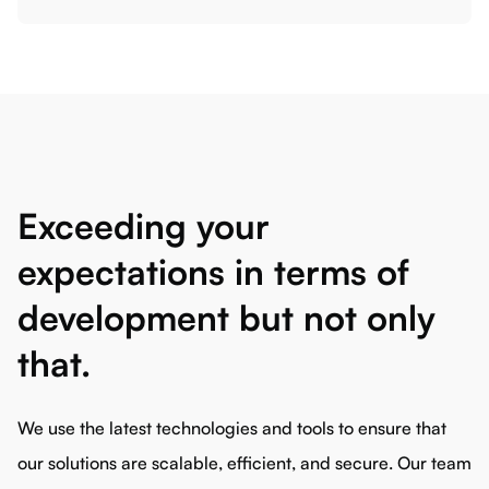
Exceeding your
expectations in terms of
development but not only
that.
We use the latest technologies and tools to ensure that
our solutions are scalable, efficient, and secure. Our team