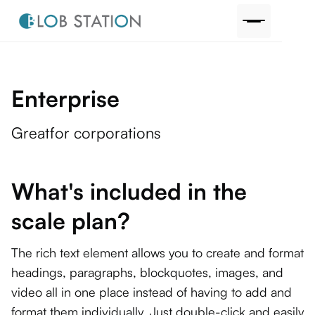
Enterprise
Great
for corporations
What's included in the
scale plan?
The rich text element allows you to create and format
headings, paragraphs, blockquotes, images, and
video all in one place instead of having to add and
format them individually. Just double-click and easily