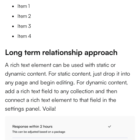
Item 1
Item 2
Item 3
Item 4
Long term relationship approach
A rich text element can be used with static or
dynamic content. For static content, just drop it into
any page and begin editing. For dynamic content,
add a rich text field to any collection and then
connect a rich text element to that field in the
settings panel. Voila!