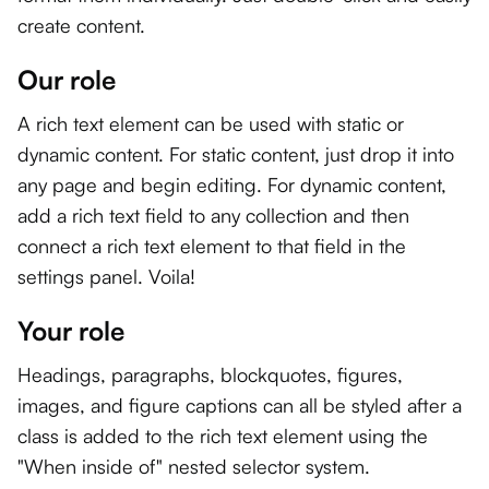
create content.
Our role
A rich text element can be used with static or
dynamic content. For static content, just drop it into
any page and begin editing. For dynamic content,
add a rich text field to any collection and then
connect a rich text element to that field in the
settings panel. Voila!
Your role
Headings, paragraphs, blockquotes, figures,
images, and figure captions can all be styled after a
class is added to the rich text element using the
"When inside of" nested selector system.