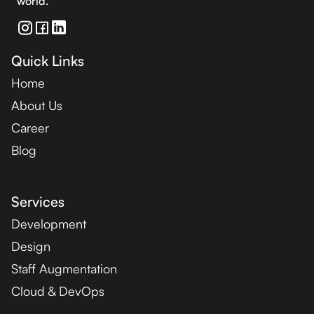
world.
Quick Links
Home
About Us
Career
Blog
Services
Development
Design
Staff Augmentation
Cloud & DevOps