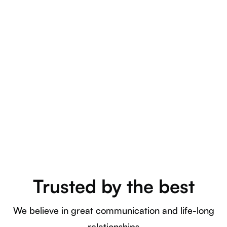
Training
Lorem ipsum dolor sit amet, consectetuer adipiscing elit.
Curabitur blandit mollis lacus. Donec orci lectus, aliquam
ut.
Trusted by the best
We believe in great communication and life-long
relationships