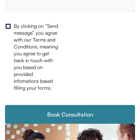
By clicking on “Send
message” you agree
with our Terms and
Conditions, meaning
you agree to get
back in touch with
you based on
provided
infomations based
filling your forms.