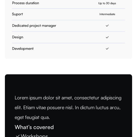
Get started today
Lorem ipsum dolor sit amet, consectetur adipiscing
elit. Etiam vitae posuere nisl. In dictum luctus arcu,
eget feugiat qua.
What’s covered
Workshops