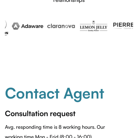
Contact Agent
Consultation request
Avg. responding time is 8 working hours. Our
working time Mon - Frid (8:00 - 16:00)