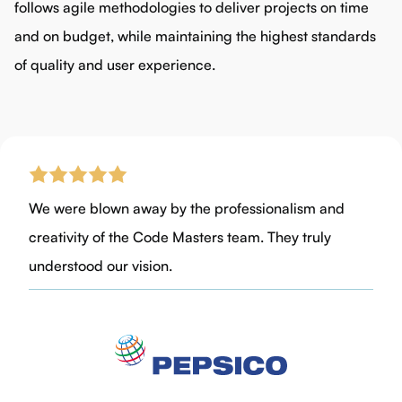
follows agile methodologies to deliver projects on time
and on budget, while maintaining the highest standards
of quality and user experience.
We were blown away by the professionalism and
creativity of the Code Masters team. They truly
understood our vision.