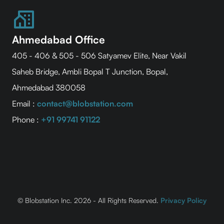
Ahmedabad Office
405 - 406 & 505 - 506 Satyamev Elite, Near Vakil
Saheb Bridge, Ambli Bopal T Junction, Bopal,
Ahmedabad 380058
Email :
contact@blobstation.com
Phone :
+91 99741 91122
© Blobstation Inc.
2026 - All Rights Reserved.
Privacy Policy