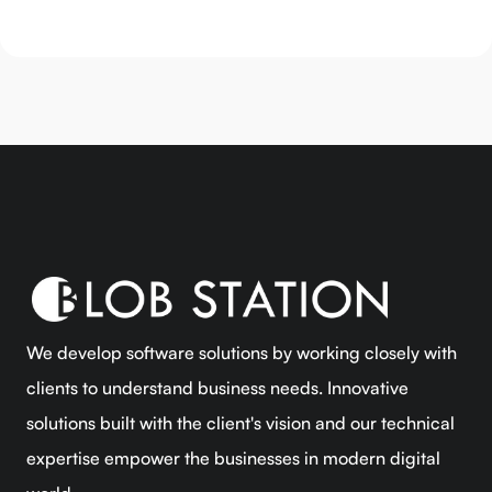
We develop software solutions by working closely with
clients to understand business needs. Innovative
solutions built with the client's vision and our technical
expertise empower the businesses in modern digital