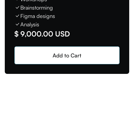
Brainstorming
Figma designs
Analysis
$ 9,000.00 USD