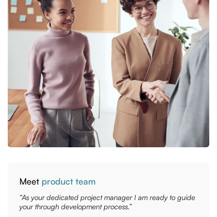
Meet
product team
“As your dedicated project manager I am ready to guide
your through development process.”